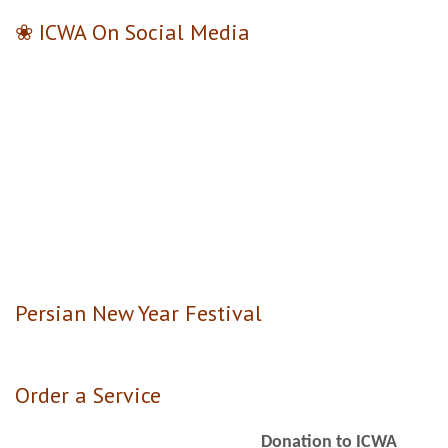
❀ ICWA On Social Media
Persian New Year Festival
Order a Service
Donation to ICWA