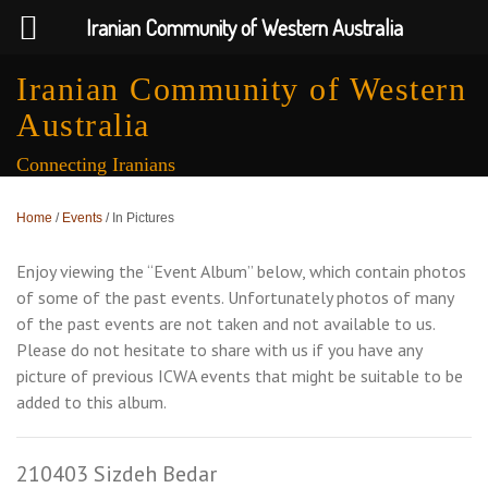
Iranian Community of Western Australia
Iranian Community of Western
Australia
Connecting Iranians
Home
/
Events
/
In Pictures
Enjoy viewing the “Event Album” below, which contain photos
of some of the past events. Unfortunately photos of many
of the past events are not taken and not available to us.
Please do not hesitate to share with us if you have any
picture of previous ICWA events that might be suitable to be
added to this album.
210403 Sizdeh Bedar