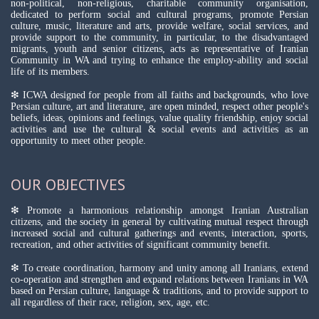
non-political, non-religious, charitable community organisation,
dedicated to perform social and cultural programs, promote Persian
culture, music, literature and arts, provide welfare, social services, and
provide support to the community, in particular, to the disadvantaged
migrants, youth and senior citizens, acts as representative of Iranian
Community in WA and trying to enhance the employ-ability and social
life of its members.
❇ ICWA designed for people from all faiths and backgrounds, who love
Persian culture, art and literature, are open minded, respect other people's
beliefs, ideas, opinions and feelings, value quality friendship, enjoy social
activities and use the cultural & social events and activities as an
opportunity to meet other people.
OUR OBJECTIVES
❇ Promote a harmonious relationship amongst Iranian Australian
citizens, and the society in general by cultivating mutual respect through
increased social and cultural gatherings and events, interaction, sports,
recreation, and other activities of significant community benefit.
❇ To create coordination, harmony and unity among all Iranians, extend
co-operation and strengthen and expand relations between Iranians in WA
based on Persian culture, language & traditions, and to provide support to
all regardless of their race, religion, sex, age, etc.