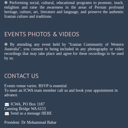
❇ Performing social, cultural, educational programs to promote, teach,
enlighten and raise the awareness in the areas of Persian profound
heritage, culture, art, literature and language, and preserve the authentic
Iranian culture and traditions.
EVENTS PHOTOS & VIDEOS
❇ By attending any event held by “Iranian Community of Western
Australia”, you consent to being included in any photography or video
recordings that may take place and agree for these recordings to be used
by us.
CONTACT US
Events venue varies. RSVP is essential.
To meet an ICWA team member call us and book your appointment in
advance.
ICWA, PO Box 1187
Canning Bridge WA 6153
Send us a message HERE
President: Dr Mohammad Bahar