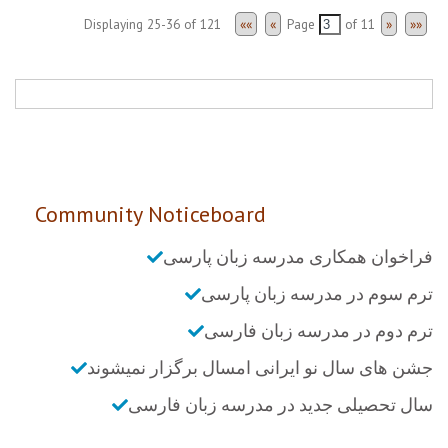
Displaying 25-36 of 121
««
«
Page
of
11
»
»»
Community Noticeboard
فراخوان همکاری مدرسه زبان پارسی
ترم سوم در مدرسه زبان پارسی
ترم دوم در مدرسه زبان فارسی
جشن های سال نو ایرانی امسال برگزار نمیشوند
سال تحصیلی جدید در مدرسه زبان فارسی