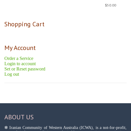
$
50.00
Shopping Cart
My Account
Order a Service
Login to account
Set or Reset password
Log out
ABOUT US
❇ Iranian Community of Western Australia (ICWA), is a not-for-profit,