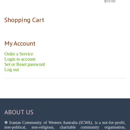
$
50.00
Shopping Cart
My Account
Order a Service
Login to account
Set or Reset password
Log out
ABOUT US
❇ Iranian Community of Western Australia (ICWA), is a not-for-profit,
non-political, non-religious, charitable community organisation,