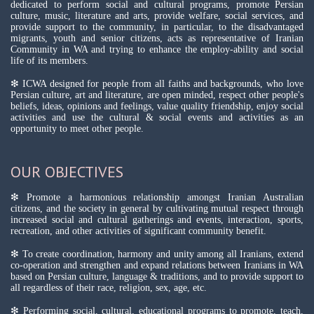
dedicated to perform social and cultural programs, promote Persian
culture, music, literature and arts, provide welfare, social services, and
provide support to the community, in particular, to the disadvantaged
migrants, youth and senior citizens, acts as representative of Iranian
Community in WA and trying to enhance the employ-ability and social
life of its members.
❇ ICWA designed for people from all faiths and backgrounds, who love
Persian culture, art and literature, are open minded, respect other people's
beliefs, ideas, opinions and feelings, value quality friendship, enjoy social
activities and use the cultural & social events and activities as an
opportunity to meet other people.
OUR OBJECTIVES
❇ Promote a harmonious relationship amongst Iranian Australian
citizens, and the society in general by cultivating mutual respect through
increased social and cultural gatherings and events, interaction, sports,
recreation, and other activities of significant community benefit.
❇ To create coordination, harmony and unity among all Iranians, extend
co-operation and strengthen and expand relations between Iranians in WA
based on Persian culture, language & traditions, and to provide support to
all regardless of their race, religion, sex, age, etc.
❇ Performing social, cultural, educational programs to promote, teach,