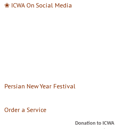
❀ ICWA On Social Media
Persian New Year Festival
Order a Service
Donation to ICWA