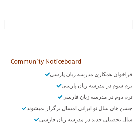
Community Noticeboard
فراخوان همکاری مدرسه زبان پارسی
ترم سوم در مدرسه زبان پارسی
ترم دوم در مدرسه زبان فارسی
جشن های سال نو ایرانی امسال برگزار نمیشوند
سال تحصیلی جدید در مدرسه زبان فارسی