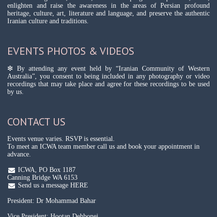
enlighten and raise the awareness in the areas of Persian profound
heritage, culture, art, literature and language, and preserve the authentic
Iranian culture and traditions.
EVENTS PHOTOS & VIDEOS
❇ By attending any event held by “Iranian Community of Western
Australia”, you consent to being included in any photography or video
recordings that may take place and agree for these recordings to be used
by us.
CONTACT US
Events venue varies. RSVP is essential.
To meet an ICWA team member call us and book your appointment in
advance.
ICWA, PO Box 1187
Canning Bridge WA 6153
Send us a message HERE
President: Dr Mohammad Bahar
Vice President: Hootan Dehbonei