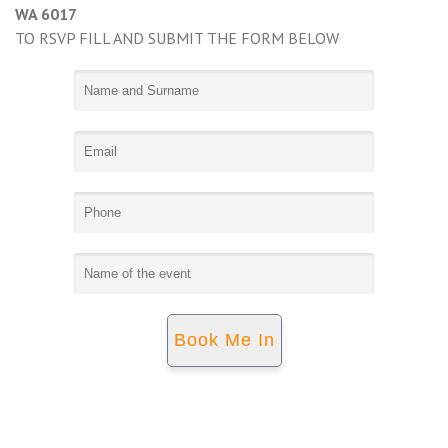
WA 6017
TO RSVP FILL AND SUBMIT THE FORM BELOW