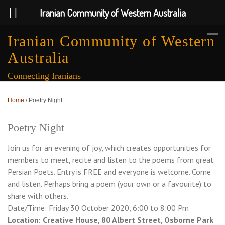
Iranian Community of Western Australia
Iranian Community of Western
Australia
Connecting Iranians
Home
/
Poetry Night
Poetry Night
Join us for an evening of joy, which creates opportunities for
members to meet, recite and listen to the poems from great
Persian Poets. Entry is FREE and everyone is welcome. Come
and listen. Perhaps bring a poem (your own or a favourite) to
share with others.
Date/Time: Friday 30 October 2020, 6:00 to 8:00 Pm
Location: Creative House, 80 Albert Street, Osborne Park